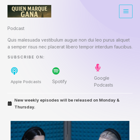
Ir
al
contenido
Podcast​
Quis malesuada vestibulum augue non dui leo purus aliquet
a semper risus nec placerat libero tempor interdum faucibus.
SUBSCRIBE ON:​
Google
Spotify
Apple Podcasts
Podcasts
New weekly episodes will be released on Monday &
Thursday.