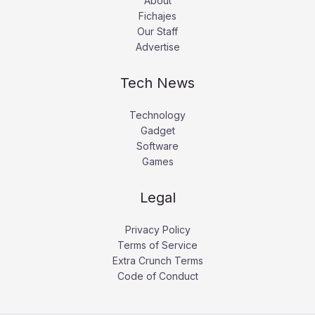
About
Fichajes
Our Staff
Advertise
Tech News
Technology
Gadget
Software
Games
Legal
Privacy Policy
Terms of Service
Extra Crunch Terms
Code of Conduct