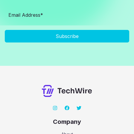
Subscribe
Company