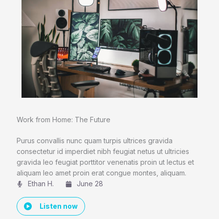
Work from Home: The Future
Purus convallis nunc quam turpis ultrices gravida
consectetur id imperdiet nibh feugiat netus ut ultricies
gravida leo feugiat porttitor venenatis proin ut lectus et
aliquam leo amet proin erat congue montes, aliquam.
Ethan H.
June 28
Listen now