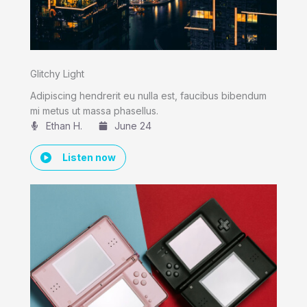
Glitchy Light
Adipiscing hendrerit eu nulla est, faucibus bibendum
mi metus ut massa phasellus.
Ethan H.
June 24
Listen now