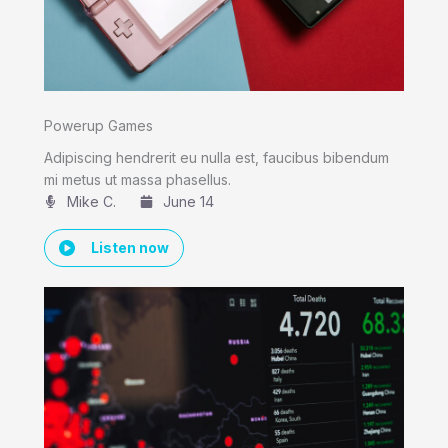
Powerup Games
Adipiscing hendrerit eu nulla est, faucibus bibendum
mi metus ut massa phasellus.
Mike C.​
June 14
Listen now