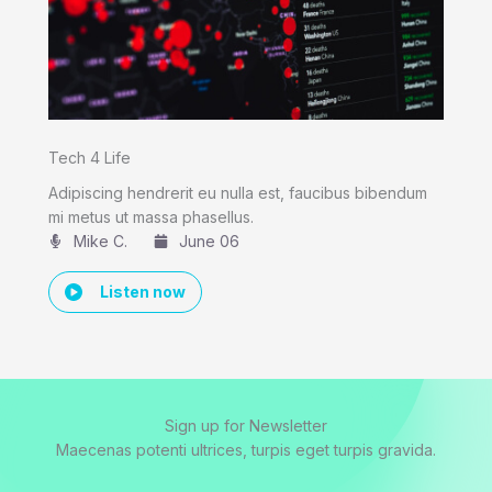
Tech 4 Life
Adipiscing hendrerit eu nulla est, faucibus bibendum
mi metus ut massa phasellus.
Mike C.​
June 06
Listen now
Sign up for Newsletter
Maecenas potenti ultrices, turpis eget turpis gravida.