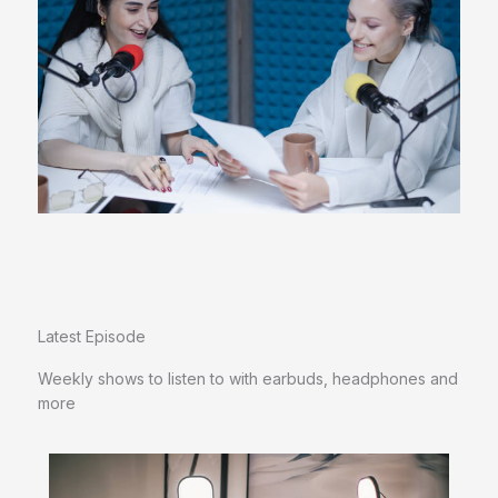
Latest Episode​
Weekly shows to listen to with earbuds, headphones and
more